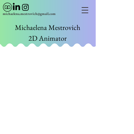
michaelena.mestrovich@gmail.com
Michaelena Mestrovich
2D Animator